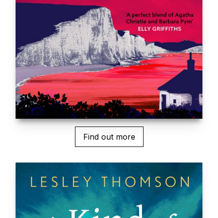
Find out more