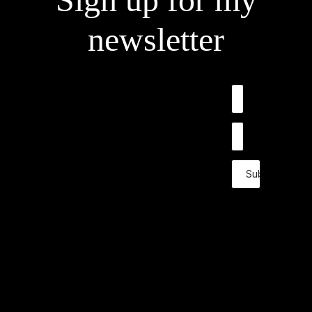
newsletter
Submit