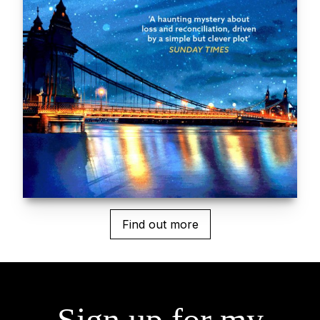
Find out more
Sign up for my