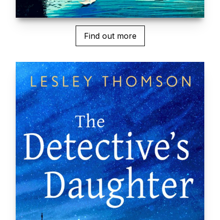
Find out more