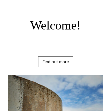
Welcome!
Find out more