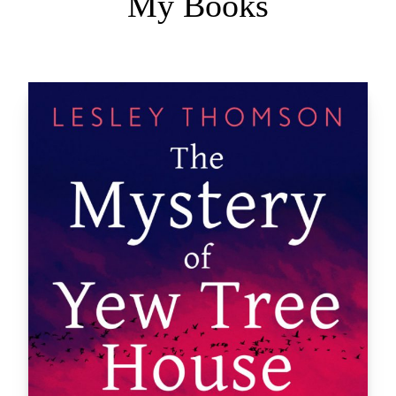
My Books