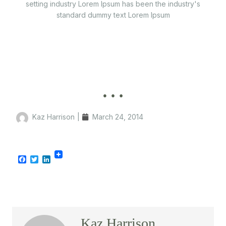
setting industry Lorem Ipsum has been the industry's
standard dummy text Lorem Ipsum
…
Kaz Harrison
|
March 24, 2014
Facebook
Twitter
LinkedIn
Kaz Harrison