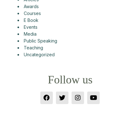
Awards
Courses
E Book
Events
Media
Public Speaking
Teaching
Uncategorized
Follow us