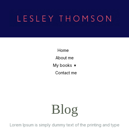
Home
About me
My books
Contact me
Blog
Lorem Ipsum is simply dummy text of the printing and type