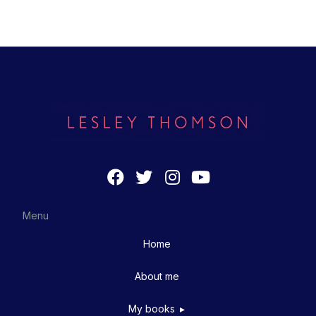
Menu
Home
About me
My books