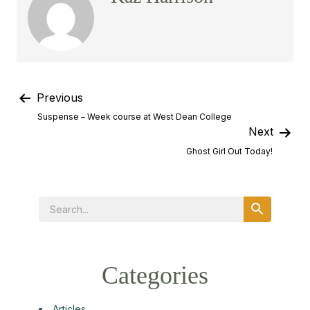
Previous
Suspense – Week course at West Dean College
Next
Ghost Girl Out Today!
Categories
Articles