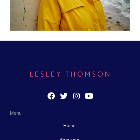
Menu
Home
About me