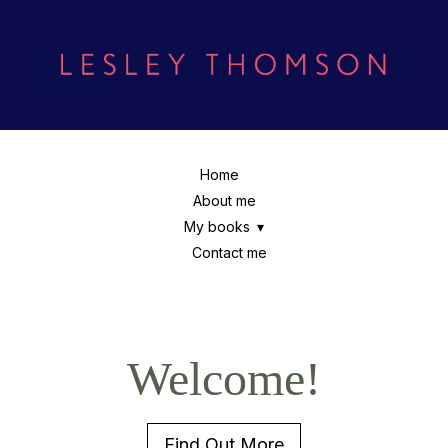
Home
About me
My books
Contact me
Welcome!
Find Out More