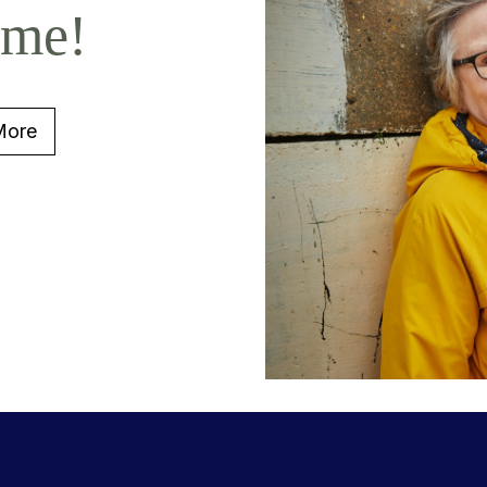
ome!
More