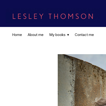
Home
About me
My books
Contact me