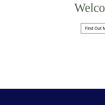
Welc
Find Out 