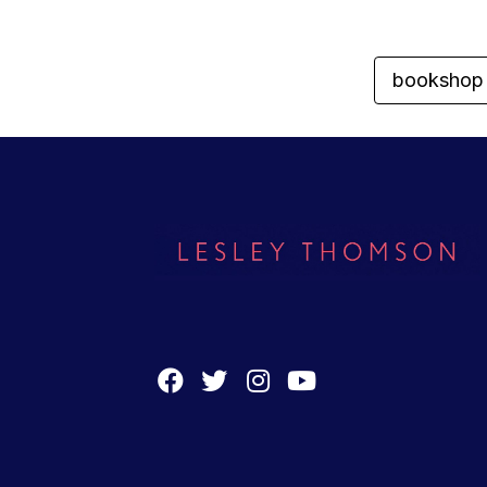
bookshop