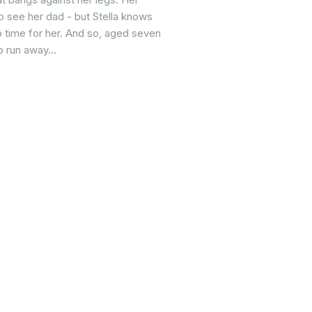
o see her dad - but Stella knows
o time for her. And so, aged seven
to run away…