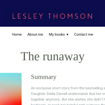
Home
About me
My books
Contact me
The runaway
Summary
An exclusive short story from the bestselling
Daughter Stella Darnell understands that her 
together anymore. But she wishes she didn't 
bedroom, or pack her hateful pink suitcase th