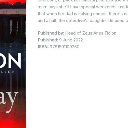
mum says she'll have special weekends just t
that when her dad is solving crimes, there's n
and a half, the detective's daughter decides 
Published by
: Head of Zeus Aries Ficion
Published:
9 June 2022
ISBN:
9781801109260