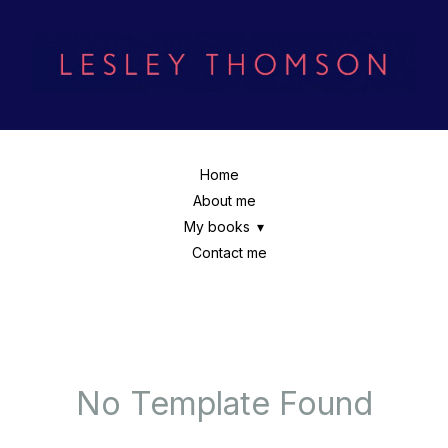
Home
About me
My books
Contact me
No Template Found