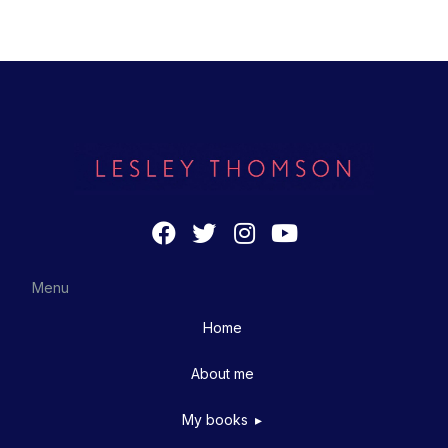
Menu
Home
About me
My books